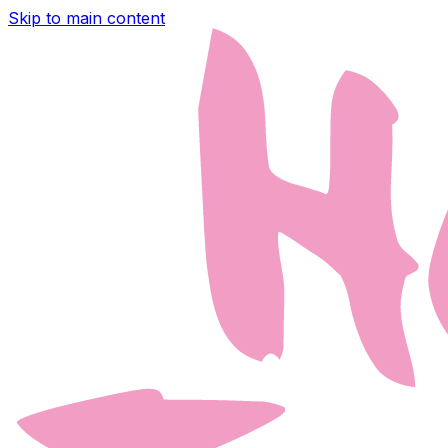
Skip to main content