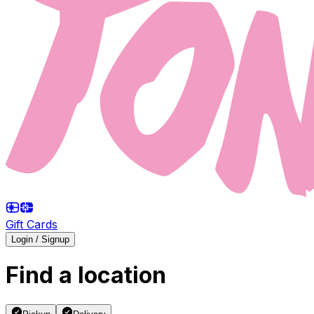
Gift Cards
Login / Signup
Find a location