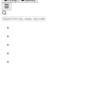
Pickup
Delivery